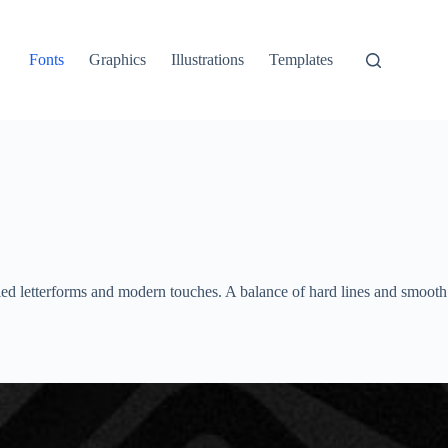
Fonts
Graphics
Illustrations
Templates
olled letterforms and modern touches. A balance of hard lines and smooth