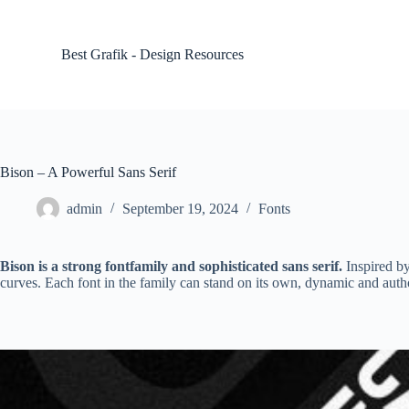
S
k
i
Best Grafik - Design Resources
p
t
o
c
o
n
t
Bison – A Powerful Sans Serif
e
n
admin
September 19, 2024
Fonts
t
Bison is a strong fontfamily and sophisticated sans serif.
Inspired by
curves. Each font in the family can stand on its own, dynamic and author