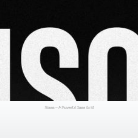
Bison – A Powerful Sans Serif