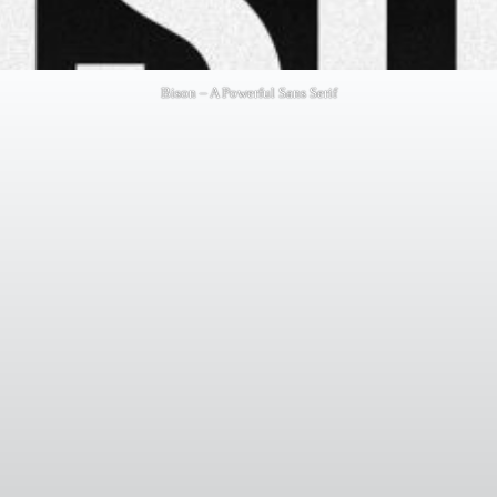
Bison – A Powerful Sans Serif