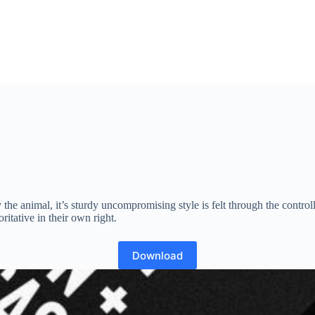
 the animal, it’s sturdy uncompromising style is felt through the contr
itative in their own right.
Download