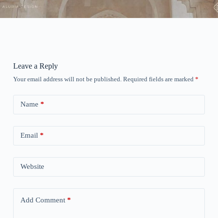
Leave a Reply
Your email address will not be published.
Required fields are marked
*
Name
*
Email
*
Website
Add Comment
*