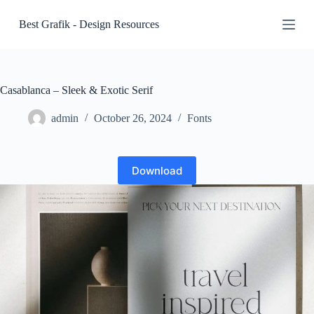
S
Best Grafik - Design Resources
k
i
p
t
o
c
Casablanca – Sleek & Exotic Serif
o
n
admin
October 26, 2024
Fonts
t
e
n
t
Download