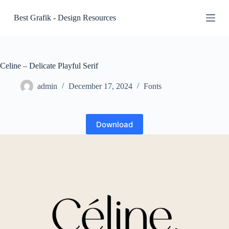
S
Best Grafik - Design Resources
k
i
p
t
o
c
Celine – Delicate Playful Serif
o
n
admin
December 17, 2024
Fonts
t
e
n
t
Download