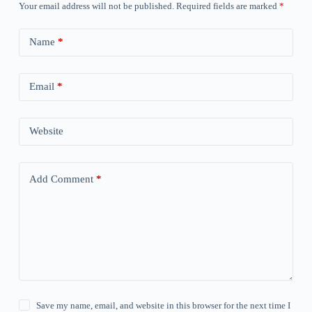
Your email address will not be published.
Required fields are marked
*
Name
*
Email
*
Website
Add Comment
*
Save my name, email, and website in this browser for the next time I