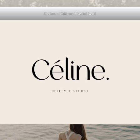
Celine – Delicate Playful Serif