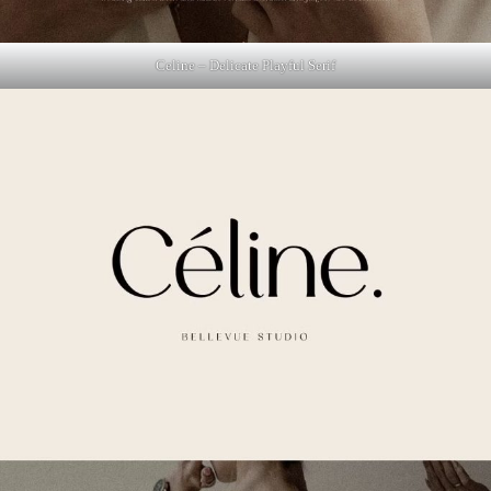
Celine – Delicate Playful Serif