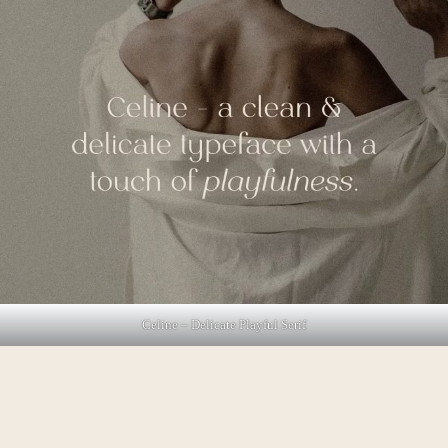
Celine – Delicate Playful Serif