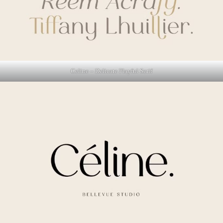
Celine – Delicate Playful Serif