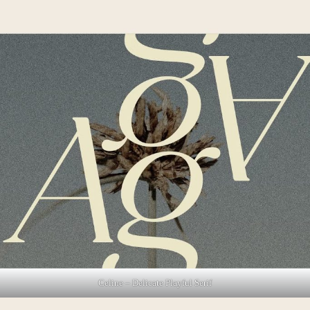
Celine – Delicate Playful Serif