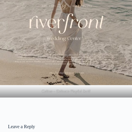
Celine – Delicate Playful Serif
Leave a Reply