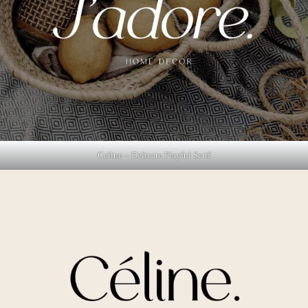
Celine – Delicate Playful Serif