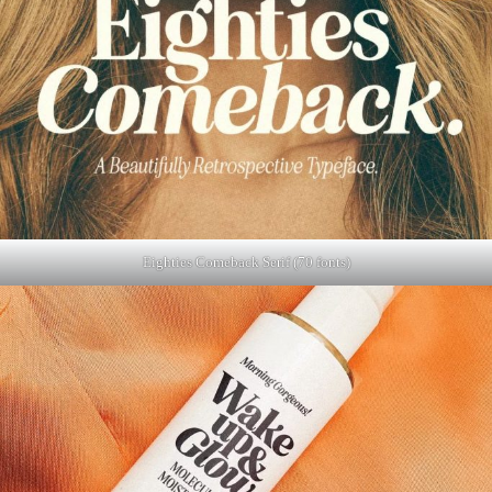
Eighties Comeback Serif (70 fonts)