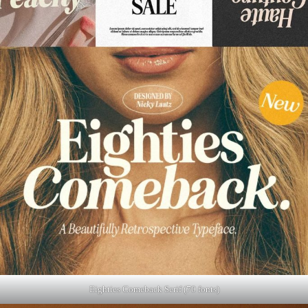
Eighties Comeback Serif (70 fonts)