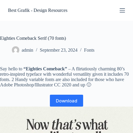
S
Best Grafik - Design Resources
k
i
p
t
o
c
Eighties Comeback Serif (70 fonts)
o
n
admin
September 23, 2024
Fonts
t
e
n
Say hello to
“Eighties Comeback”
– A flirtatiously charming 80’s
t
retro-inspired typeface with wonderful versatility given it includes 70
fonts. 2 Handy variable fonts are also included for those who have
Adobe Photoshop/Illustrator CC 2020 and up 🙂
Download