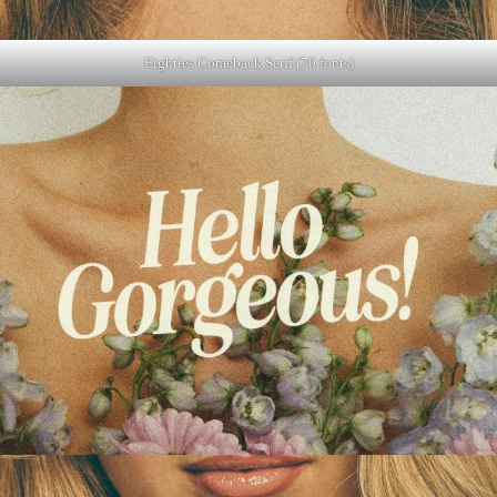
Eighties Comeback Serif (70 fonts)