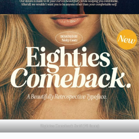
Eighties Comeback Serif (70 fonts)