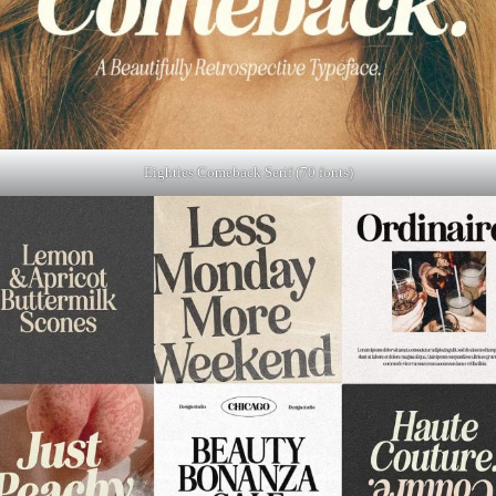
Eighties Comeback Serif (70 fonts)