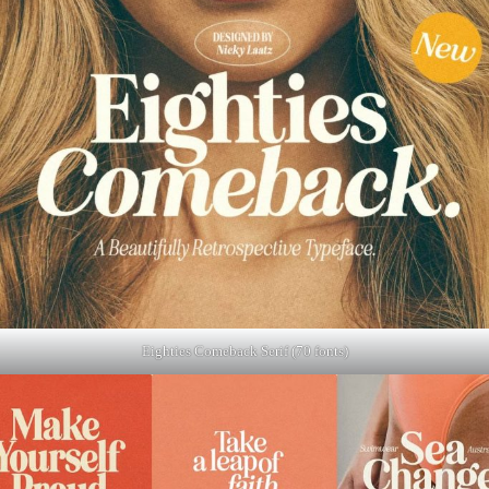
Eighties Comeback Serif (70 fonts)