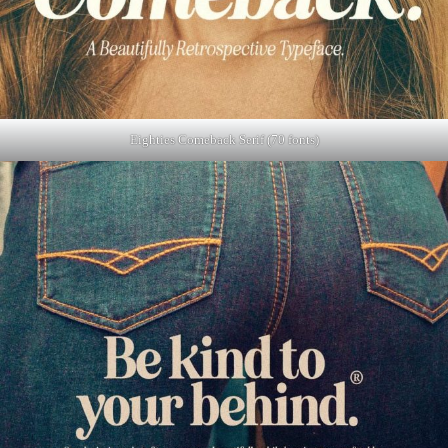
Eighties Comeback Serif (70 fonts)