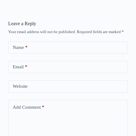
Leave a Reply
Your email address will not be published.
Required fields are marked
*
Name
*
Email
*
Website
Add Comment
*