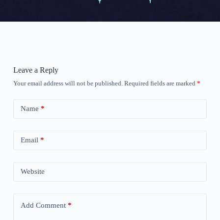
Leave a Reply
Your email address will not be published.
Required fields are marked
*
Name
*
Email
*
Website
Add Comment
*