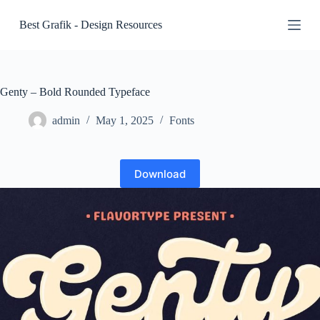
S
Best Grafik - Design Resources
k
i
p
t
o
c
Genty – Bold Rounded Typeface
o
n
admin
May 1, 2025
Fonts
t
e
n
t
Download