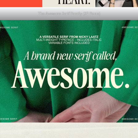
The Awesome Serif Family (32 Fonts)