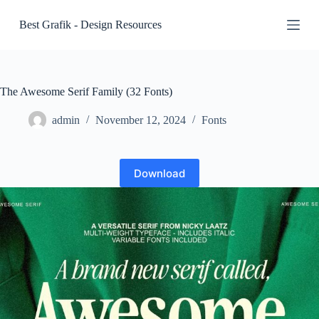
S
Best Grafik - Design Resources
k
i
p
t
o
c
The Awesome Serif Family (32 Fonts)
o
n
admin
November 12, 2024
Fonts
t
e
n
t
Download