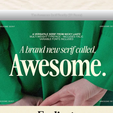
The Awesome Serif Family (32 Fonts)