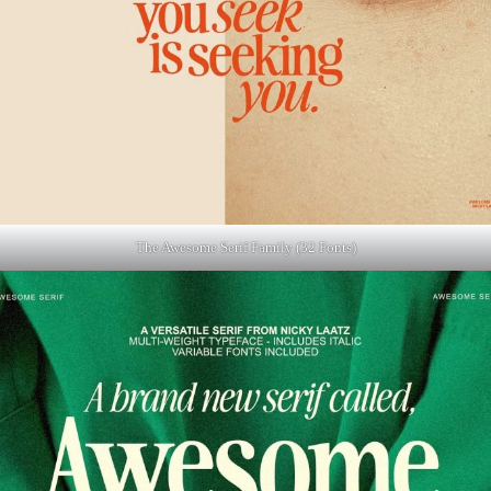
The Awesome Serif Family (32 Fonts)