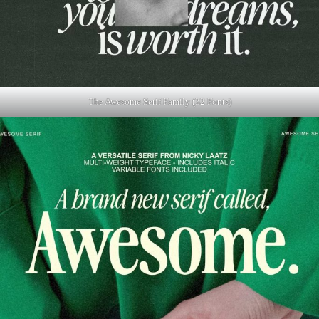
The Awesome Serif Family (32 Fonts)