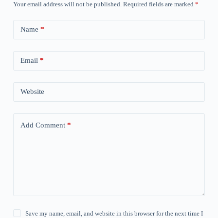
Your email address will not be published.
Required fields are marked
*
Name
*
Email
*
Website
Add Comment
*
Save my name, email, and website in this browser for the next time I