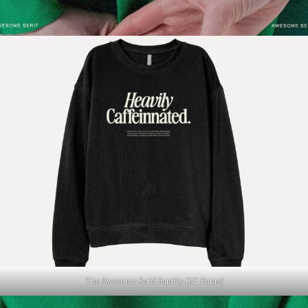
The Awesome Serif Family (32 Fonts)