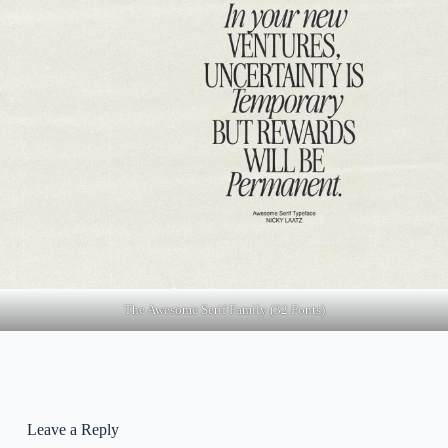
The Awesome Serif Family (32 Fonts)
Leave a Reply