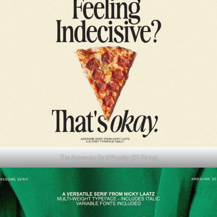
The Awesome Serif Family (32 Fonts)