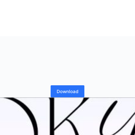
Download