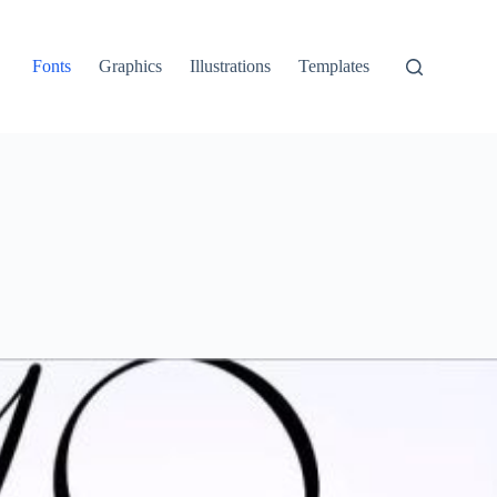
Fonts
Graphics
Illustrations
Templates