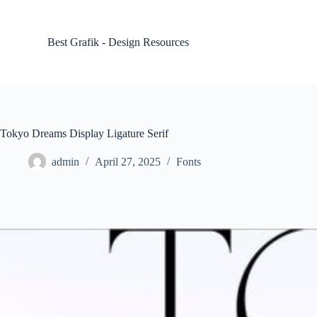
S
k
i
Best Grafik - Design Resources
p
t
o
c
o
n
t
Tokyo Dreams Display Ligature Serif
e
n
admin
April 27, 2025
Fonts
t