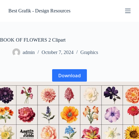
S
Best Grafik - Design Resources
k
i
p
t
o
c
BOOK OF FLOWERS 2 Clipart
o
n
admin
October 7, 2024
Graphics
t
e
n
t
Download