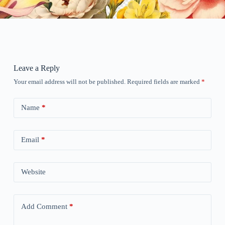
Leave a Reply
Your email address will not be published.
Required fields are marked
*
Name
*
Email
*
Website
Add Comment
*