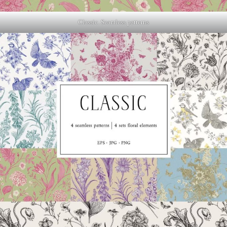
Classic. Seamless patterns