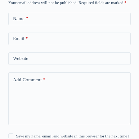
Your email address will not be published.
Required fields are marked
*
Name
*
Email
*
Website
Add Comment
*
Save my name, email, and website in this browser for the next time I