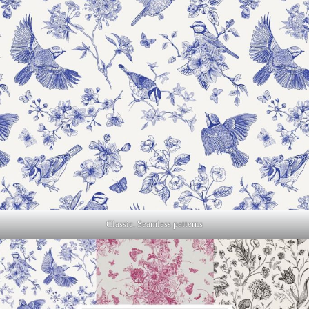
Classic. Seamless patterns