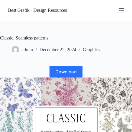
S
Best Grafik - Design Resources
k
i
p
t
o
c
Classic. Seamless patterns
o
n
admin
December 22, 2024
Graphics
t
e
n
t
Download