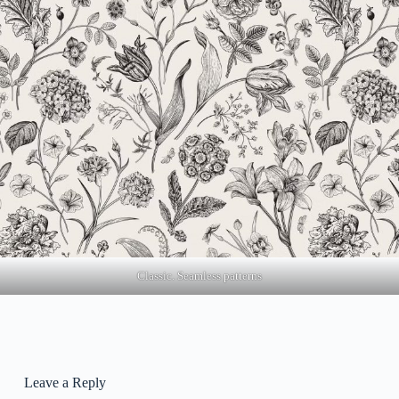
Classic. Seamless patterns
Leave a Reply