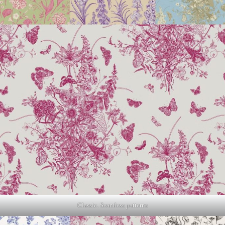
Classic. Seamless patterns