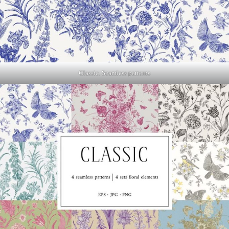
Classic. Seamless patterns