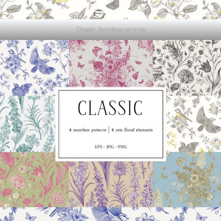
Classic. Seamless patterns