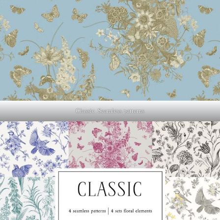
Classic. Seamless patterns