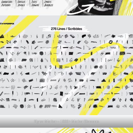
Hyper Marker – 1000+ Marker Elements