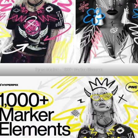
Hyper Marker – 1000+ Marker Elements