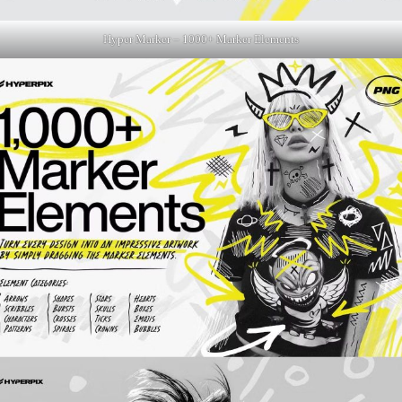
Hyper Marker – 1000+ Marker Elements