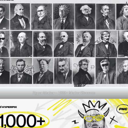
Hyper Marker – 1000+ Marker Elements