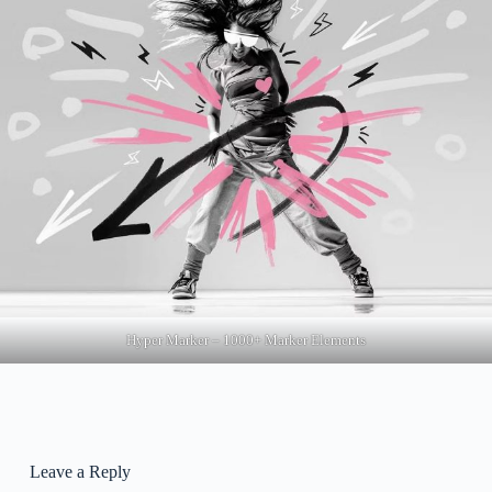
Hyper Marker – 1000+ Marker Elements
Leave a Reply