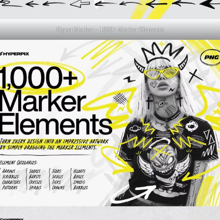
Hyper Marker – 1000+ Marker Elements