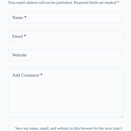
Your email address will not be published.
Required fields are marked
*
Name
*
Email
*
Website
Add Comment
*
Save my name, email, and website in this browser for the next time I