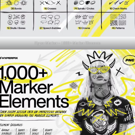
Hyper Marker – 1000+ Marker Elements