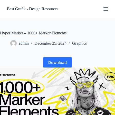
S
Best Grafik - Design Resources
k
i
p
t
o
c
Hyper Marker – 1000+ Marker Elements
o
n
admin
December 25, 2024
Graphics
t
e
n
t
Download