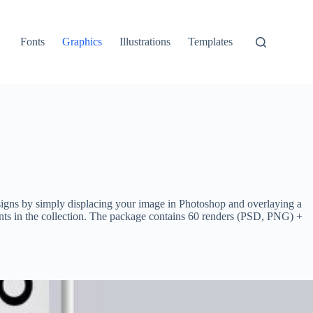
Fonts
Graphics
Illustrations
Templates
esigns by simply displacing your image in Photoshop and overlaying a
ents in the collection. The package contains 60 renders (PSD, PNG) +