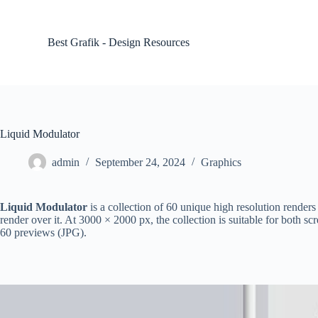
S
k
i
Best Grafik - Design Resources
p
t
o
c
o
n
t
Liquid Modulator
e
n
admin
September 24, 2024
Graphics
t
Liquid Modulator
is a collection of 60 unique high resolution rende
render over it. At 3000 × 2000 px, the collection is suitable for both
60 previews (JPG).