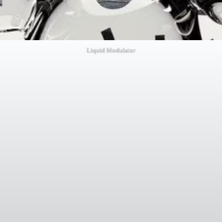
Liquid Modulator