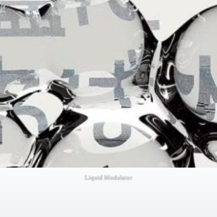
Liquid Modulator