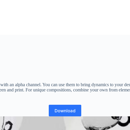
rs with an alpha channel. You can use them to bring dynamics to your d
 screen and print. For unique compositions, combine your own from elem
Download