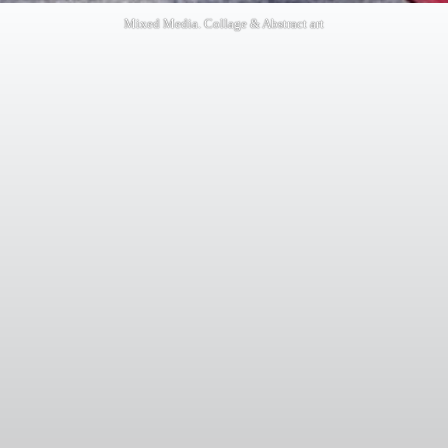
Mixed Media. Collage & Abstract art