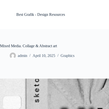
S
k
i
Best Grafik - Design Resources
p
t
o
c
o
n
t
Mixed Media. Collage & Abstract art
e
n
admin
April 10, 2025
Graphics
t