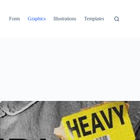
Fonts
Graphics
Illustrations
Templates