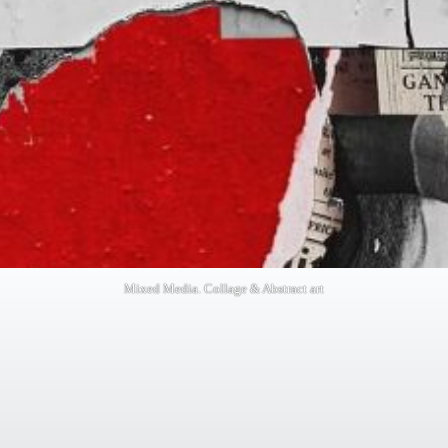
Mixed Media. Collage & Abstract art