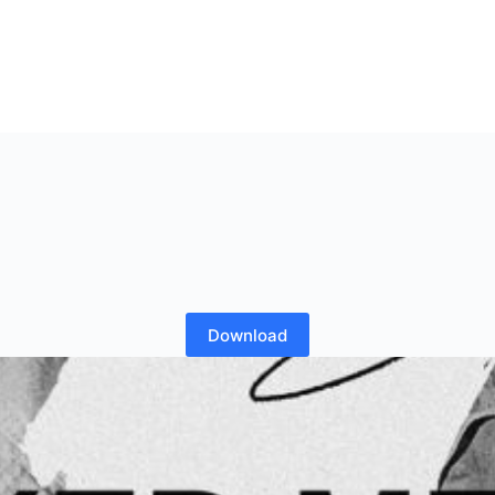
Download