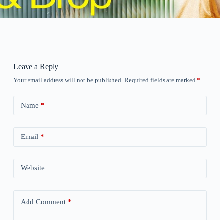
Leave a Reply
Your email address will not be published.
Required fields are marked
*
Name
*
Email
*
Website
Add Comment
*