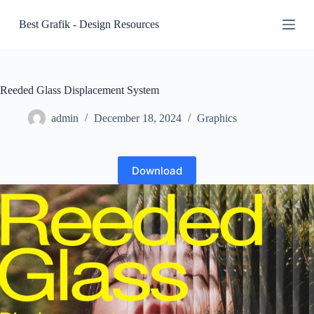
S
Best Grafik - Design Resources
k
i
p
t
o
c
Reeded Glass Displacement System
o
n
admin
December 18, 2024
Graphics
t
e
n
t
Download