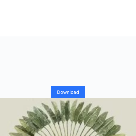
Download