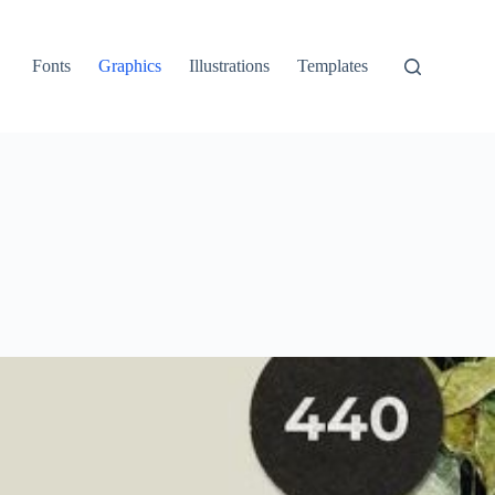
Fonts
Graphics
Illustrations
Templates