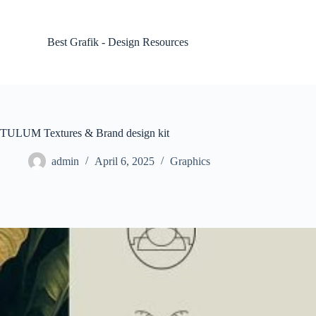
S
k
i
Best Grafik - Design Resources
p
t
o
c
o
n
t
TULUM Textures & Brand design kit
e
n
admin
April 6, 2025
Graphics
t