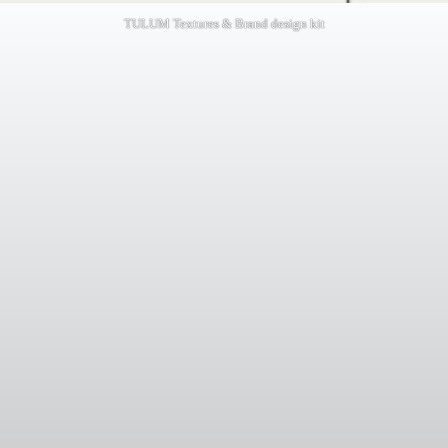
TULUM Textures & Brand design kit