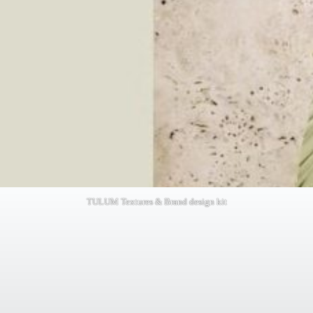
TULUM Textures & Brand design kit