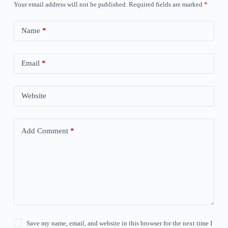
Your email address will not be published.
Required fields are marked
*
Name
*
Email
*
Website
Add Comment
*
Save my name, email, and website in this browser for the next time I