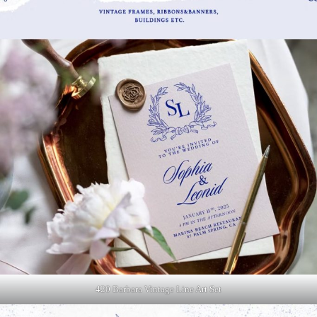
420 Barbara Vintage Line Art Set