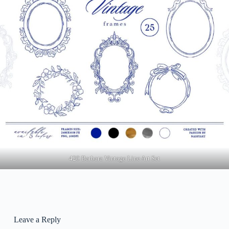
420 Barbara Vintage Line Art Set
Leave a Reply