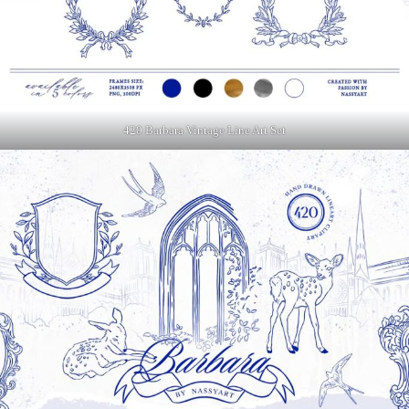
420 Barbara Vintage Line Art Set