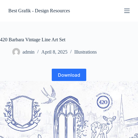
S
Best Grafik - Design Resources
k
i
p
t
o
c
420 Barbara Vintage Line Art Set
o
n
admin
April 8, 2025
Illustrations
t
e
n
t
Download