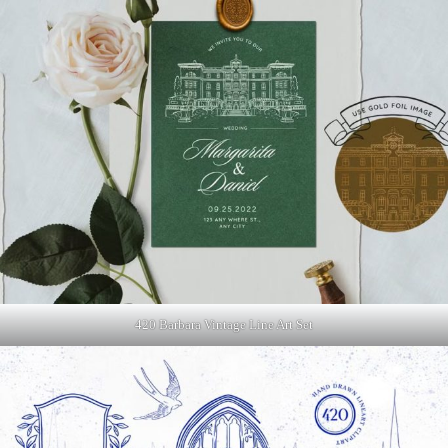
420 Barbara Vintage Line Art Set