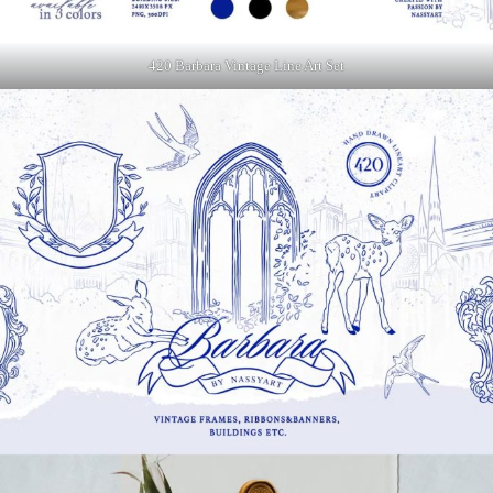
420 Barbara Vintage Line Art Set