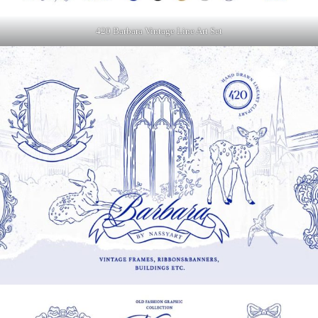
420 Barbara Vintage Line Art Set