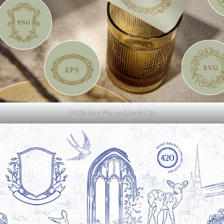
420 Barbara Vintage Line Art Set