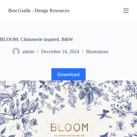
S
Best Grafik - Design Resources
k
i
p
t
o
c
BLOOM. Chinoiserie inspired. B&W
o
n
admin
December 16, 2024
Illustrations
t
e
n
t
Download