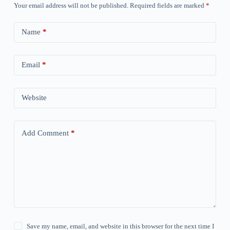
Your email address will not be published.
Required fields are marked
*
Name
*
Email
*
Website
Add Comment
*
Save my name, email, and website in this browser for the next time I