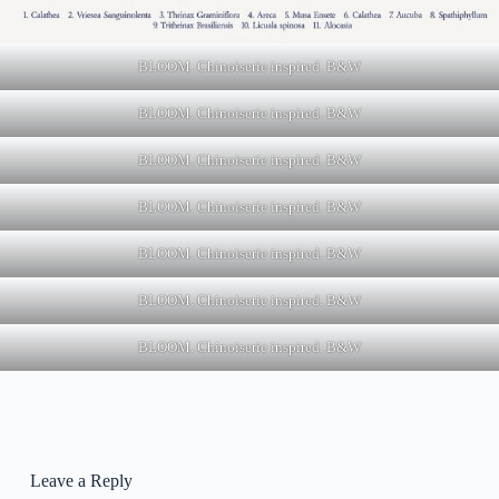
BLOOM. Chinoiserie inspired. B&W
BLOOM. Chinoiserie inspired. B&W
BLOOM. Chinoiserie inspired. B&W
BLOOM. Chinoiserie inspired. B&W
BLOOM. Chinoiserie inspired. B&W
BLOOM. Chinoiserie inspired. B&W
BLOOM. Chinoiserie inspired. B&W
Leave a Reply