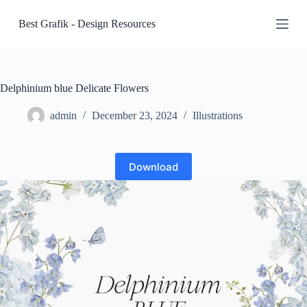
S
Best Grafik - Design Resources
k
i
p
t
o
c
Delphinium blue Delicate Flowers
o
n
admin
December 23, 2024
Illustrations
t
e
n
t
Download