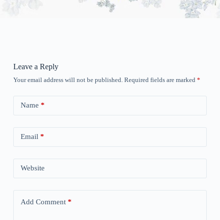
Leave a Reply
Your email address will not be published.
Required fields are marked
*
Name
*
Email
*
Website
Add Comment
*