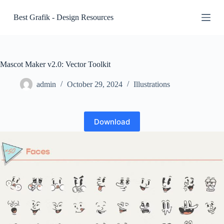
S
Best Grafik - Design Resources
k
i
p
t
o
c
Mascot Maker v2.0: Vector Toolkit
o
n
admin
October 29, 2024
Illustrations
t
e
n
t
Download