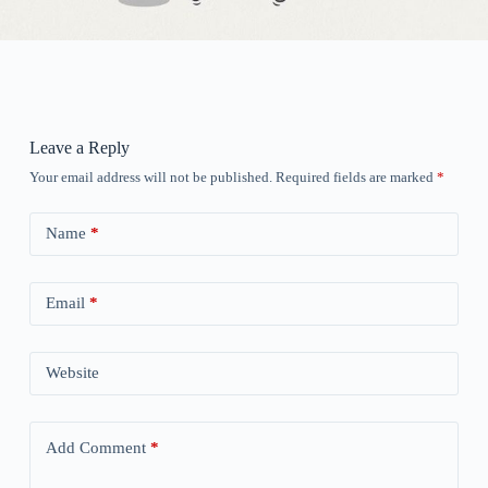
Leave a Reply
Your email address will not be published.
Required fields are marked
*
Name
*
Email
*
Website
Add Comment
*