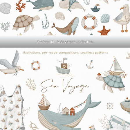
Sea Voyage. Kids graphic collection