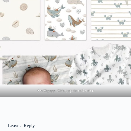
Sea Voyage. Kids graphic collection
Leave a Reply