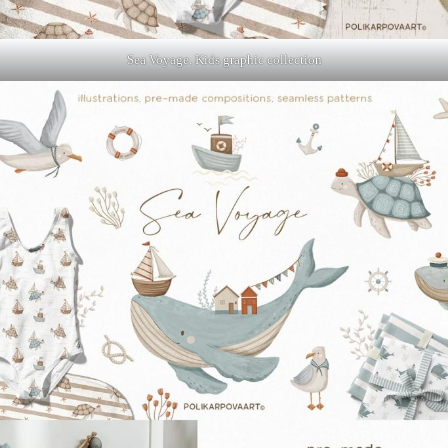
Sea Voyage. Kids graphic collection