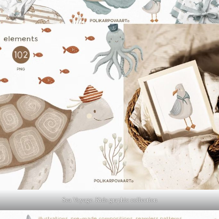
Sea Voyage. Kids graphic collection