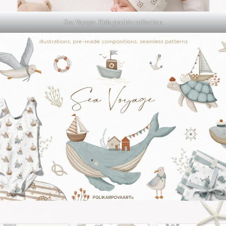
Sea Voyage. Kids graphic collection