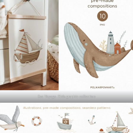
Sea Voyage. Kids graphic collection