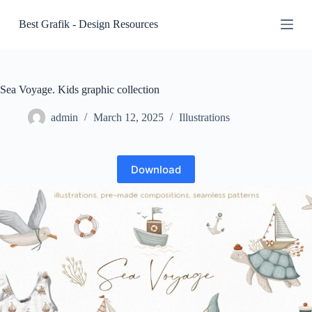
S
Best Grafik - Design Resources
k
i
p
t
o
c
Sea Voyage. Kids graphic collection
o
n
admin
March 12, 2025
Illustrations
t
e
n
t
Download