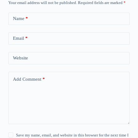
Your email address will not be published.
Required fields are marked
*
Name
*
Email
*
Website
Add Comment
*
Save my name, email, and website in this browser for the next time I