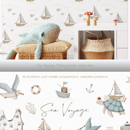
Sea Voyage. Kids graphic collection