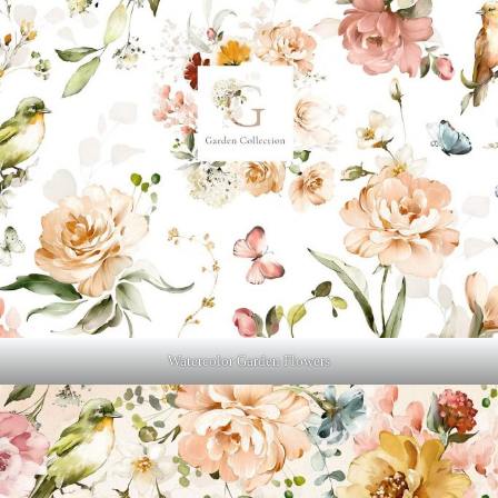
Watercolor Garden Flowers