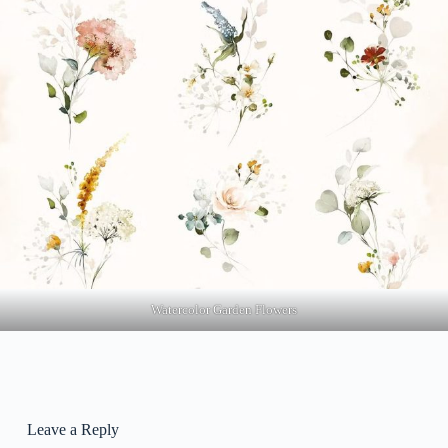
Watercolor Garden Flowers
Leave a Reply