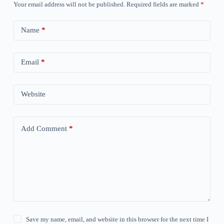
Your email address will not be published.
Required fields are marked
*
Name
*
Email
*
Website
Add Comment
*
Save my name, email, and website in this browser for the next time I