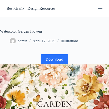
S
Best Grafik - Design Resources
k
i
p
t
o
c
Watercolor Garden Flowers
o
n
admin
April 12, 2025
Illustrations
t
e
n
t
Download