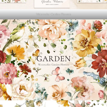
Watercolor Garden Flowers