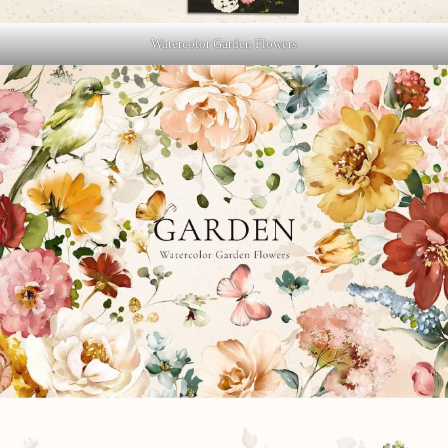
Watercolor Garden Flowers