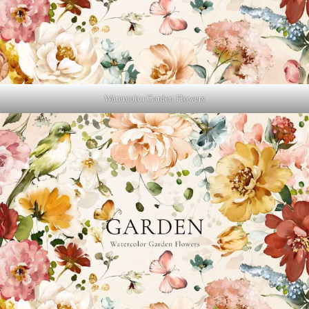
Watercolor Garden Flowers