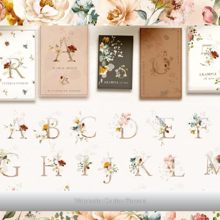
Watercolor Garden Flowers