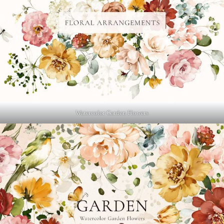
Watercolor Garden Flowers