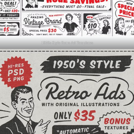
1950s Style Retro Ad Templates