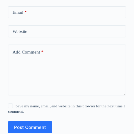
Email
*
Website
Add Comment
*
Save my name, email, and website in this browser for the next time I
comment.
Post Comment