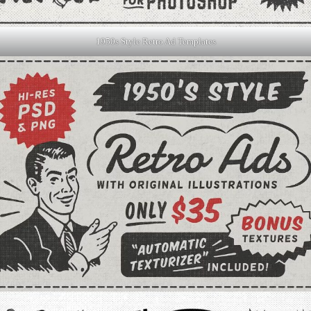
1950s Style Retro Ad Templates