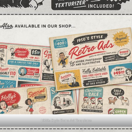
1950s Style Retro Ad Templates