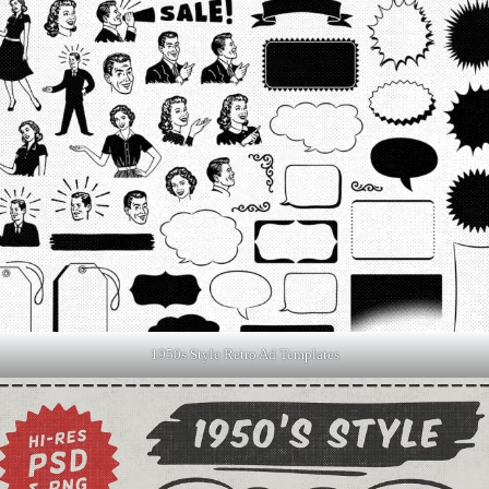
1950s Style Retro Ad Templates