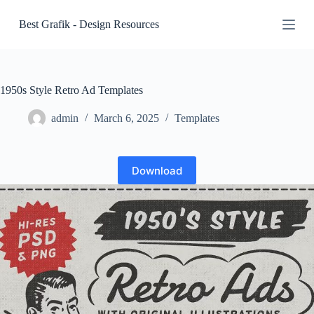
S
Best Grafik - Design Resources
k
i
p
t
o
c
1950s Style Retro Ad Templates
o
n
admin
March 6, 2025
Templates
t
e
n
t
Download