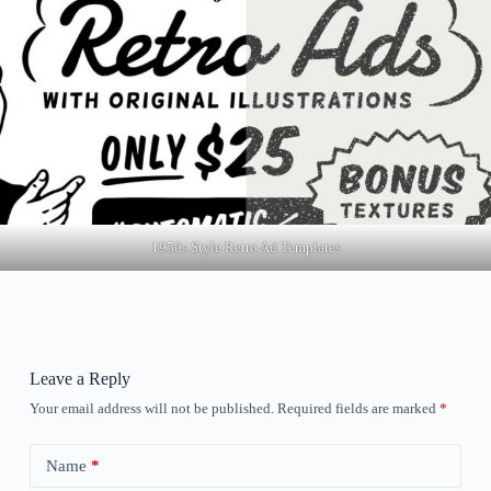
1950s Style Retro Ad Templates
Leave a Reply
Your email address will not be published.
Required fields are marked
*
Name
*