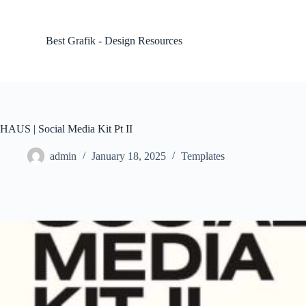
S
k
i
Best Grafik - Design Resources
p
t
o
c
o
n
t
HAUS | Social Media Kit Pt II
e
n
admin
January 18, 2025
Templates
t