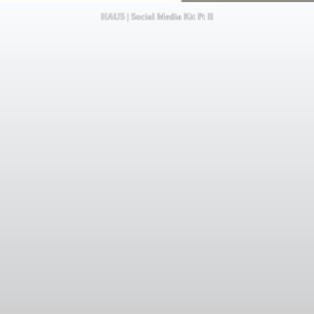
HAUS | Social Media Kit Pt II