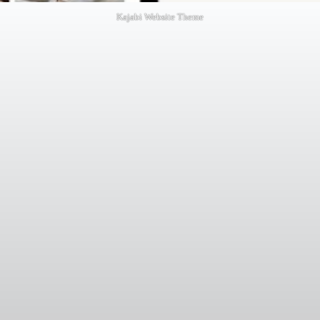
Kajabi Website Theme