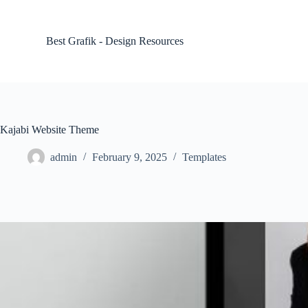
S
k
i
Best Grafik - Design Resources
p
t
o
c
o
n
t
Kajabi Website Theme
e
n
admin
February 9, 2025
Templates
t