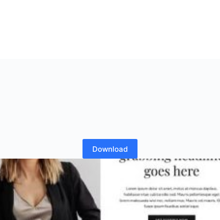
Download