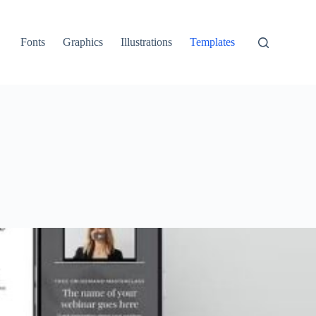
Fonts
Graphics
Illustrations
Templates