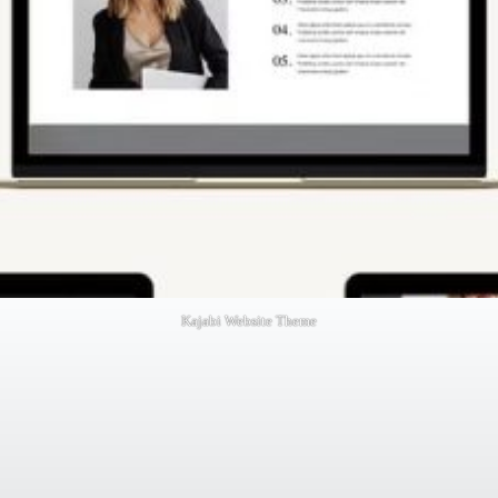
Kajabi Website Theme