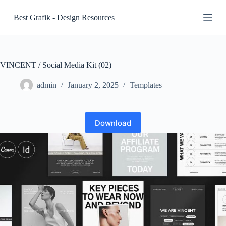
S
Best Grafik - Design Resources
k
i
p
t
o
c
VINCENT / Social Media Kit (02)
o
n
admin
January 2, 2025
Templates
t
e
n
t
Download