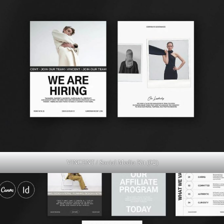
VINCENT / Social Media Kit (02)