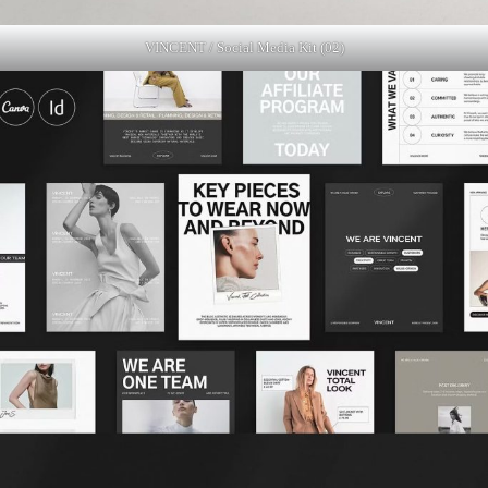
VINCENT / Social Media Kit (02)