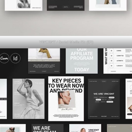
VINCENT / Social Media Kit (02)