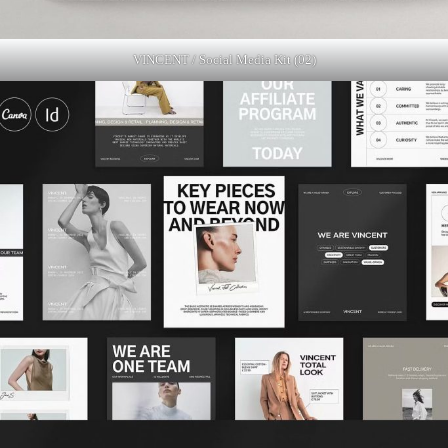
VINCENT / Social Media Kit (02)