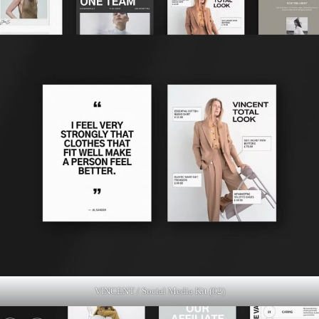
VINCENT / Social Media Kit (02)