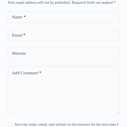
Your email address will not be published.
Required fields are marked
*
Name
*
Email
*
Website
Add Comment
*
Save my name, email, and website in this browser for the next time I