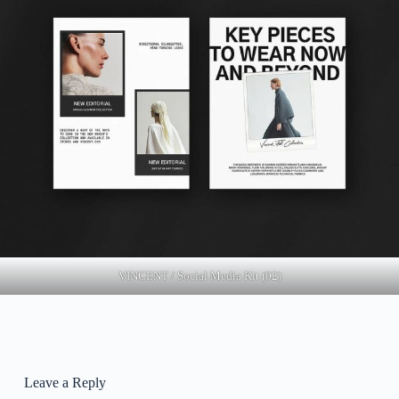
VINCENT / Social Media Kit (02)
Leave a Reply