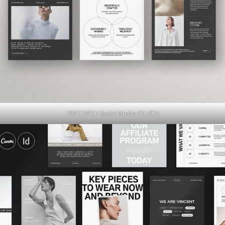
VINCENT / Social Media Kit (02)