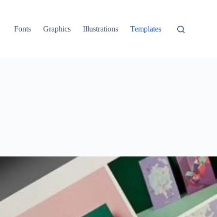
Fonts
Graphics
Illustrations
Templates