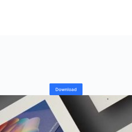
Download