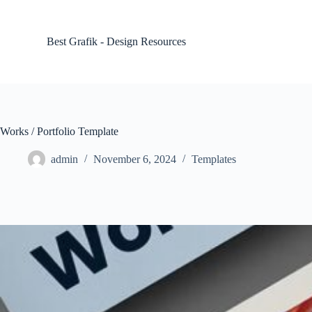
S
k
i
Best Grafik - Design Resources
p
t
o
c
o
n
t
Works / Portfolio Template
e
n
admin
November 6, 2024
Templates
t