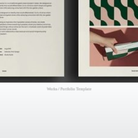
Works / Portfolio Template