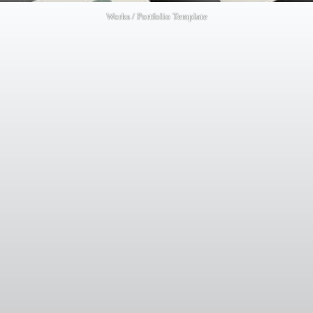
Works / Portfolio Template